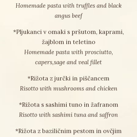
Homemade pasta with truffles and black
angus beef
*Pljukanci v omaki s pršutom, kaprami,
žajblom in teletino
Homemade pasta with prosciutto,
capers,sage and veal fillet
*Rižota z jurčki in piščancem
Risotto with mushrooms and chicken
*Rižota s sashimi tuno in žafranom
Risotto with sashimi tuna and saffron
*Rižota z baziličnim pestom in ovčjim