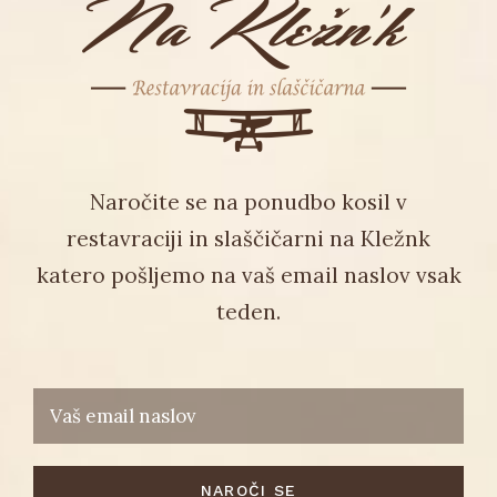
Naročite se na ponudbo kosil v
restavraciji in slaščičarni na Kležnk
katero pošljemo na vaš email naslov vsak
teden.