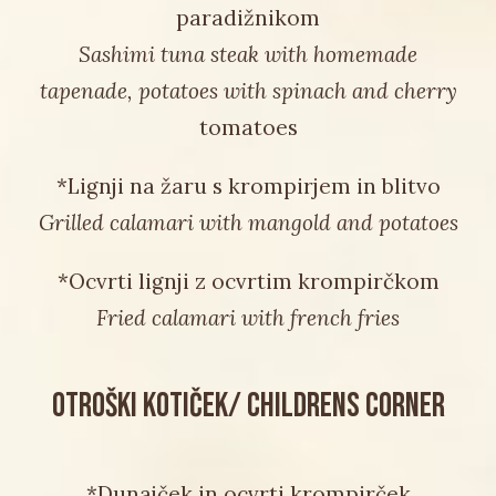
paradižnikom
Sashimi tuna steak with homemade
tapenade, potatoes with spinach and cherry
tomatoes
*Lignji na žaru s krompirjem in blitvo
Grilled calamari with mangold and potatoes
*Ocvrti lignji z ocvrtim krompirčkom
Fried calamari with french fries
OTROŠKI KOTIČEK/ CHILDRENS CORNER
*Dunajček in ocvrti krompirček