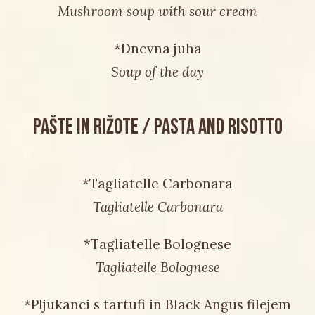
Mushroom soup with sour cream
*Dnevna juha
Soup of the day
PAŠTE IN RIŽOTE / PASTA AND RISOTTO
*Tagliatelle Carbonara
Tagliatelle Carbonara
*Tagliatelle Bolognese
Tagliatelle Bolognese
*Pljukanci s tartufi in Black Angus filejem