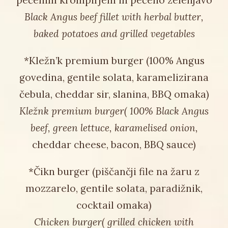
pečenim krompirjem in pečeno zelenjavo
Black Angus beef fillet with herbal butter,
baked potatoes and grilled vegetables
*Kležn’k premium burger (100% Angus
govedina, gentile solata, karamelizirana
čebula, cheddar sir, slanina, BBQ omaka)
Kležnk premium burger( 100% Black Angus
beef, green lettuce, karamelised onion,
cheddar cheese, bacon, BBQ sauce)
*Čikn burger (piščančji file na žaru z
mozzarelo, gentile solata, paradižnik,
cocktail omaka)
Chicken burger( grilled chicken with