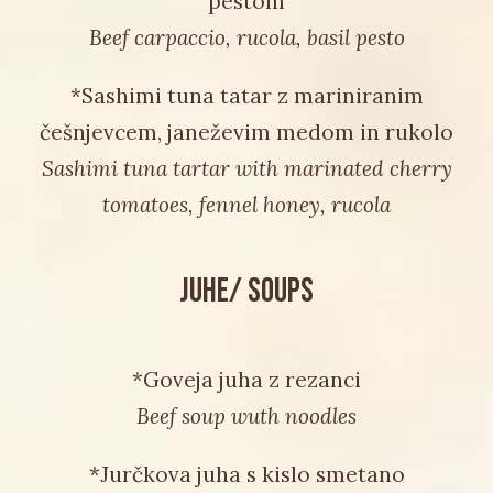
pestom
Beef carpaccio, rucola, basil pesto
*Sashimi tuna tatar z mariniranim
češnjevcem, janeževim medom in rukolo
Sashimi tuna tartar with marinated cherry
tomatoes, fennel honey, rucola
JUHE/ SOUPS
*Goveja juha z rezanci
Beef soup wuth noodles
*Jurčkova juha s kislo smetano