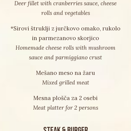
Deer fillet with cranberries sauce, cheese
rolls and vegetables
*Sirovi štruklji z jurčkovo omako, rukolo
in parmezanovo skorjico
Homemade cheese rolls with mushroom
sauce and parmiggiano crust
Mešano meso na žaru
Mixed grilled meat
Mesna plošča za 2 osebi
Meat platter for 2 persons
STEAK & BURGER