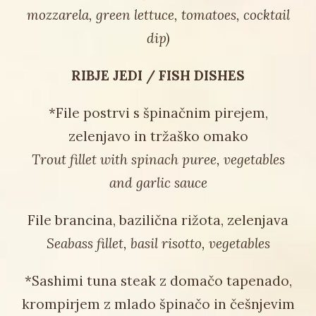
mozzarela, green lettuce, tomatoes, cocktail
dip)
RIBJE JEDI / FISH DISHES
*File postrvi s špinačnim pirejem,
zelenjavo in tržaško omako
Trout fillet with spinach puree, vegetables
and garlic sauce
File brancina, bazilična rižota, zelenjava
Seabass fillet, basil risotto, vegetables
*Sashimi tuna steak z domačo tapenado,
krompirjem z mlado špinačo in češnjevim