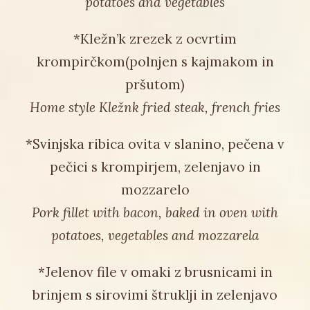
potatoes and vegetables
*Kležn’k zrezek z ocvrtim
krompirčkom(polnjen s kajmakom in
pršutom)
Home style Kležnk fried steak, french fries
*Svinjska ribica ovita v slanino, pečena v
pečici s krompirjem, zelenjavo in
mozzarelo
Pork fillet with bacon, baked in oven with
potatoes, vegetables and mozzarela
*Jelenov file v omaki z brusnicami in
brinjem s sirovimi štruklji in zelenjavo