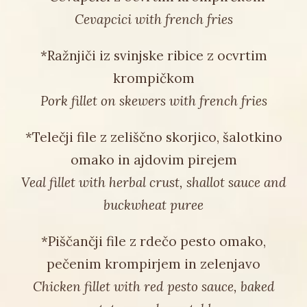
Cevapcici with french fries
*Ražnjiči iz svinjske ribice z ocvrtim
krompičkom
Pork fillet on skewers with french fries
*Telečji file z zeliščno skorjico, šalotkino
omako in ajdovim pirejem
Veal fillet with herbal crust, shallot sauce and
buckwheat puree
*Piščančji file z rdečo pesto omako,
pečenim krompirjem in zelenjavo
Chicken fillet with red pesto sauce, baked