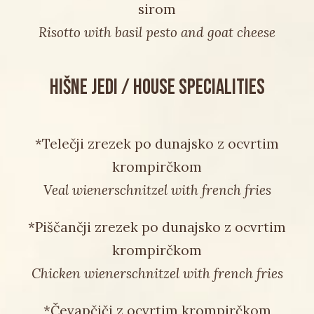
sirom
Risotto with basil pesto and goat cheese
HIŠNE JEDI / HOUSE SPECIALITIES
*Telečji zrezek po dunajsko z ocvrtim
krompirčkom
Veal wienerschnitzel with french fries
*Piščančji zrezek po dunajsko z ocvrtim
krompirčkom
Chicken wienerschnitzel with french fries
*Čevapčiči z ocvrtim krompirčkom