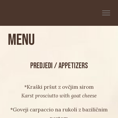
Skip
to
content
Menu
PREDJEDI / APPETIZERS
*Kraški pršut z ovčjim sirom
Karst prosciutto with goat cheese
*Goveji carpaccio na rukoli z baziličnim