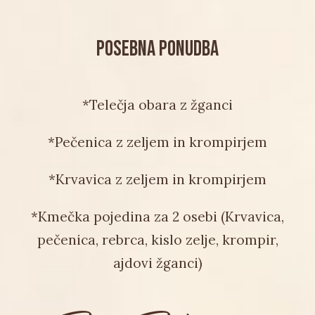
POSEBNA PONUDBA
*Telečja obara z žganci
*Pečenica z zeljem in krompirjem
*Krvavica z zeljem in krompirjem
*Kmečka pojedina za 2 osebi (Krvavica,
pečenica, rebrca, kislo zelje, krompir,
ajdovi žganci)