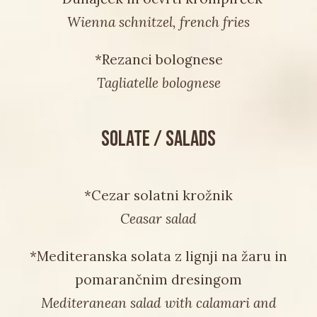
Wienna schnitzel, french fries
*Rezanci bolognese
Tagliatelle bolognese
SOLATE / SALADS
*Cezar solatni krožnik
Ceasar salad
*Mediteranska solata z lignji na žaru in
pomarančnim dresingom
Mediteranean salad with calamari and