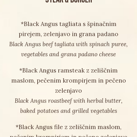
*Black Angus tagliata s špinačnim
pirejem, zelenjavo in grana padano
Black Angus beef tagliata with spinach puree,
vegetables and grana padano cheese
*Black Angus ramsteak z zeliščnim
maslom, pečenim krompirjem in pečeno
zelenjavo
Black Angus roastbeef with herbal butter,
baked potatoes and grilled vegetables
*Black Angus file z zeliščnim maslom,