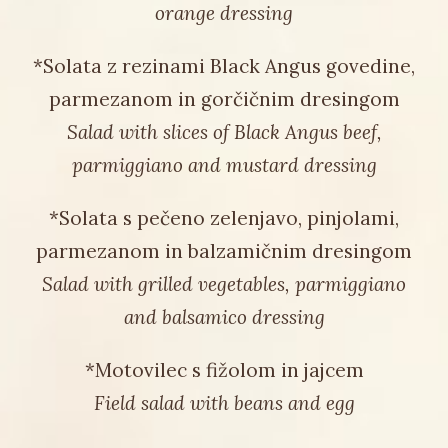
orange dressing
*Solata z rezinami Black Angus govedine,
parmezanom in gorčičnim dresingom
Salad with slices of Black Angus beef,
parmiggiano and mustard dressing
*Solata s pečeno zelenjavo, pinjolami,
parmezanom in balzamičnim dresingom
Salad with grilled vegetables, parmiggiano
and balsamico dressing
*Motovilec s fižolom in jajcem
Field salad with beans and egg