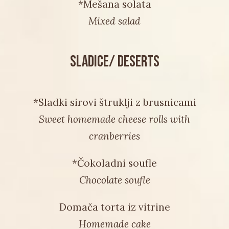
*Mešana solata
Mixed salad
SLADICE/ DESERTS
*Sladki sirovi štruklji z brusnicami
Sweet homemade cheese rolls with
cranberries
*Čokoladni soufle
Chocolate soufle
Domača torta iz vitrine
Homemade cake